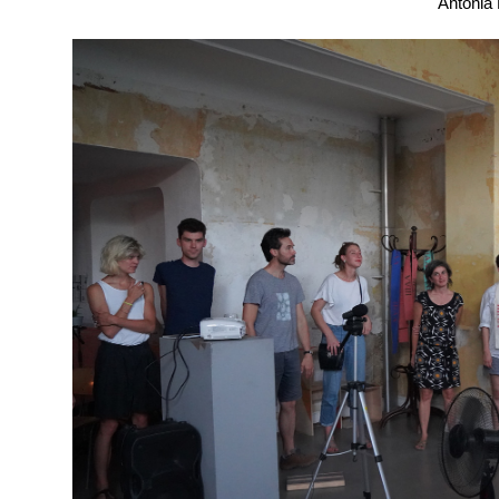
Antonia