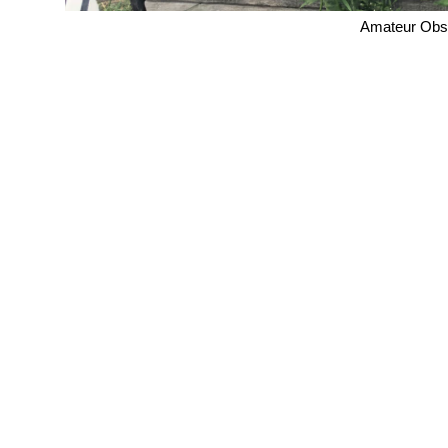
Amateur Obse