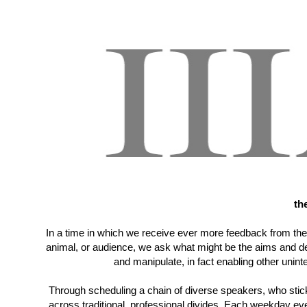
th
In a time in which we receive ever more feedback from the 
animal, or audience, we ask what might be the aims and des
and manipulate, in fact enabling other uni
Through scheduling a chain of diverse speakers, who stick
across traditional, professional divides. Each weekday eve