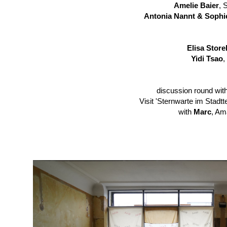
Amelie Baier
, 
Antonia Nannt & Sophi
Elisa Storel
Yidi Tsao
,
discussion round with
Visit
'Sternwarte im Stadtte
with
Marc
, Am