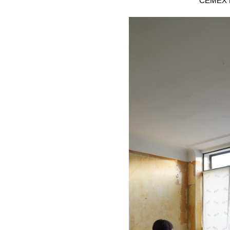
CEMEX B