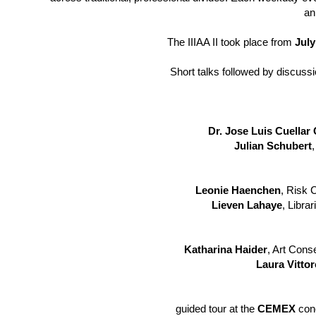
an
The IIIAA II took place from
July
Short talks followed by discus
Dr. Jose Luis Cuella
Julian Schubert
,
Leonie Haenchen
, Risk 
Lieven Lahaye
, Libra
Katharina Haider
, Art Cons
Laura Vittore
guided tour at the
CEMEX
conc