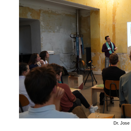
Dr. Jose